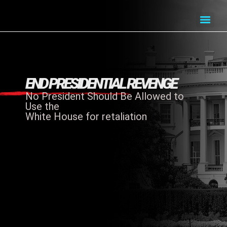
END PRESIDENTIAL REVENGE
No President Should Be Allowed to
Use the
White House for retaliation