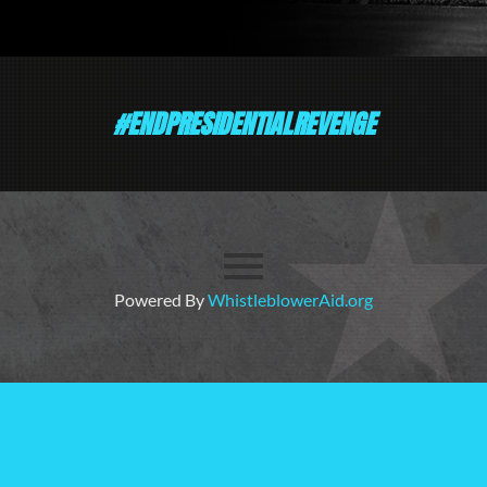
#ENDPRESIDENTIALREVENGE
Powered By
WhistleblowerAid.org