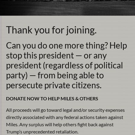
Thank you for joining.
Can you do one more thing? Help
stop this president — or any
president (regardless of political
party) — from being able to
persecute private citizens.
DONATE NOW TO HELP MILES & OTHERS
All proceeds will go toward legal and/or security expenses
directly associated with any federal actions taken against
Miles. Any surplus will help others fight back against
Trump’s unprecedented retaliation.