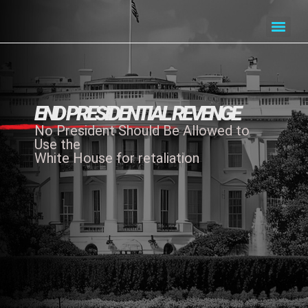
END PRESIDENTIAL REVENGE
No President Should Be Allowed to
Use the
White House for retaliation